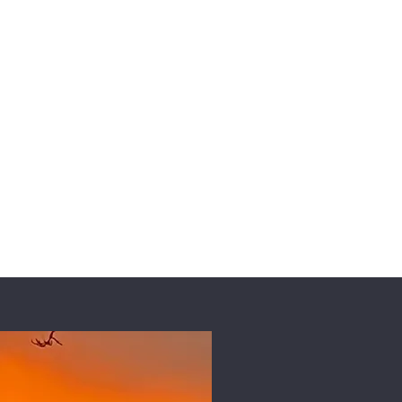
Collaborate
Contact