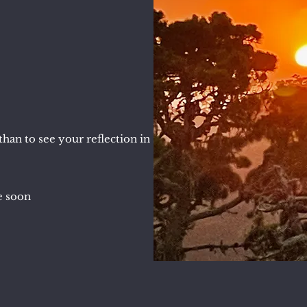
han to see your reflection in
le soon