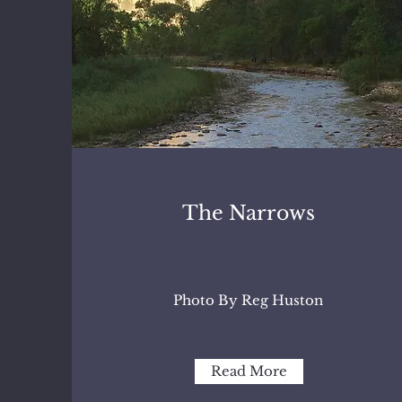
The Narrows
Photo By Reg Huston
Read More