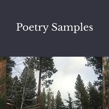
Poetry Samples