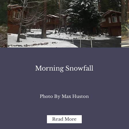
Morning Snowfall
Photo By Max Huston
Read More