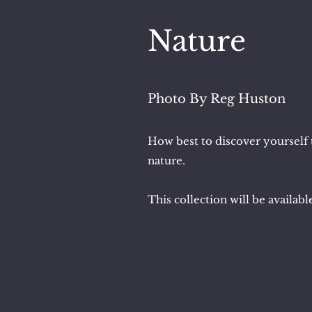
Nature
Photo By Reg Huston
How best to discover yourself t
nature.
This collection will be availab