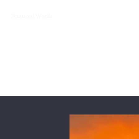
e
Featured Works
Books
Poetry and More
REG HUSTON
A Storyteller’s Life