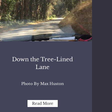
Down the Tree-Lined
Lane
Photo By Max Huston
Read More