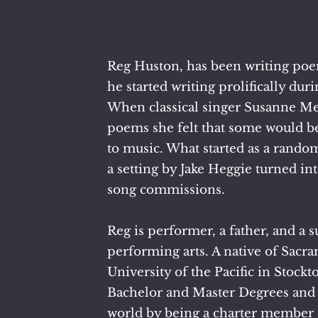
Reg Huston, has been writing poem
he started writing prolifically d
When classical singer Susanne Me
poems she felt that some would b
to music. What started as a rando
a setting by Jake Heggie turned int
song commissions.
​Reg is performer, a father, and a 
performing arts. A native of Sacra
University of the Pacific in Stock
Bachelor and Master Degrees and 
world by being a charter member 