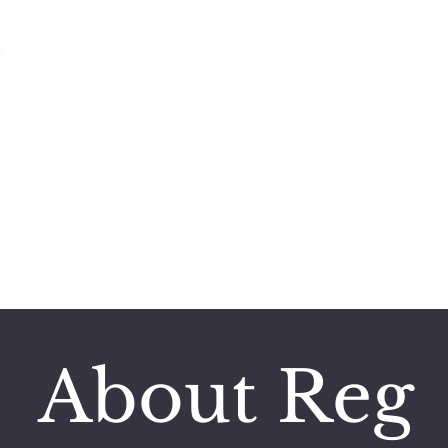
e
Featured Works
Books
Poetry and More
REG HUSTON
A Storyteller’s Life
About Reg