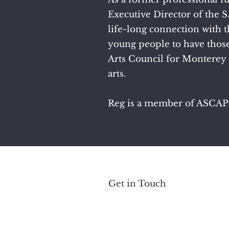
Executive Director of the 
life-long connection with t
young people to have those
Arts Council for Monterey 
arts.
Reg is a member of ASCAP
Get in Touch
All 
Photos