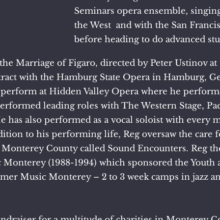
Seminars opera ensemble, singin
the West and with the San Franc
before heading to do advanced stu
the Marriage of Figaro, directed by Peter Ustinov a
ntract with the Hamburg State Opera in Hamburg, Ge
o perform at Hidden Valley Opera where he perform
 performed leading roles with The Western Stage, Pa
He has also performed as a vocal soloist with ever
dition to his performing life, Reg oversaw the care
 Monterey County called Sound Encounters. Reg th
 Monterey (1988-1994) which sponsored the Youth 
r Music Monterey – 2 to 3 week camps in jazz and
ndraiser for a multitude of charities in Monterey C