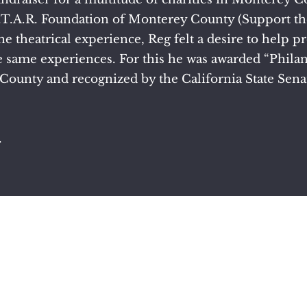
S.T.A.R. Foundation of Monterey County (Support the
he theatrical experience, Reg felt a desire to help p
 same experiences. For this he was awarded “Philant
County and recognized by the California State Senat
.
©2022 by Reg Huston. Proudly created with Wix.com.
poetry written by Reg Huston can only be used with his permis
 provided by Reg Huston, Max Huston, Jeff Redman and Erica