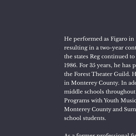
He performed as Figaro in 
resulting in a two-year co
the states Reg continued t
1986. For 35 years, he has
the Forest Theater Guild. 
in Monterey County.
​
In ad
middle schools throughout
Programs with Youth Music
Monterey County and Summe
school students.
As a former professional fu