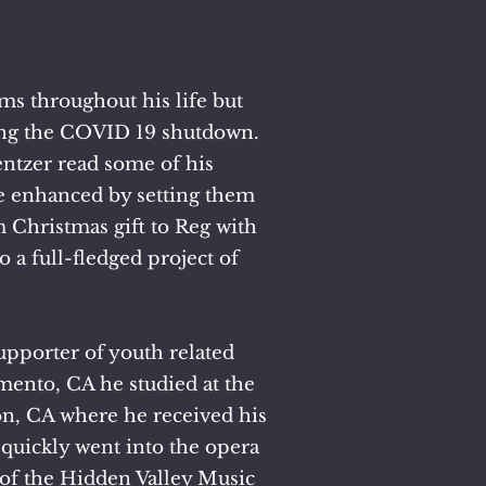
s throughout his life but
uring the COVID 19 shutdown.
ntzer read some of his
e enhanced by setting them
m Christmas gift to Reg with
o a full-fledged project of
supporter of youth related
mento, CA he studied at the
ton, CA where he received his
quickly went into the opera
of the Hidden Valley Music