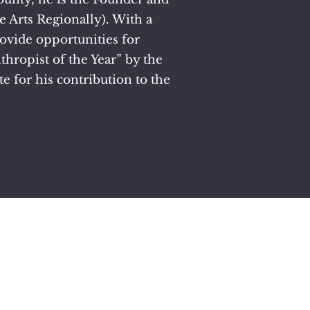
 Arts Regionally). With a
rovide opportunities for
hropist of the Year” by the
e for his contribution to the
sion.
 Horn.