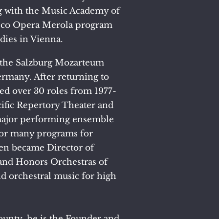
g with the Music Academy of
isco Opera Merola program
dies in Vienna.
t the Salzburg Mozarteum
rmany. After returning to
ed over 30 roles from 1977-
cific Repertory Theater and
y major performing ensemble
 for many programs for
en became Director of
and Honors Orchestras of
 orchestral music for high
ounty, he is the Founder and