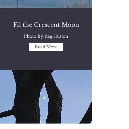
Fil the Crescent Moon
Photo By Reg Huston
Read More