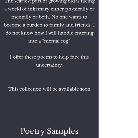
The scariest part of growing old is facing
a world of infirmary either physically or
mentally or both. No one wants to
become a burden to family and friends. I
do not know how I will handle entering
into a “mental fog”.
I offer these poems to help face this
uncertainty.
This collection will be available soon
Poetry Samples