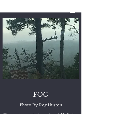
REG HUSTON
A Storyteller’s
Life
FOG
Photo By Reg Huston