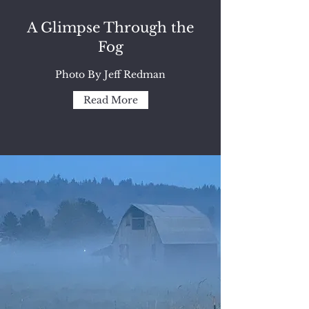
A Glimpse Through the
Fog
Photo By Jeff Redman
Read More