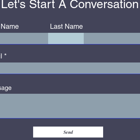
Let's Start A Conversation
t Name
Last Name
l
sage
Send