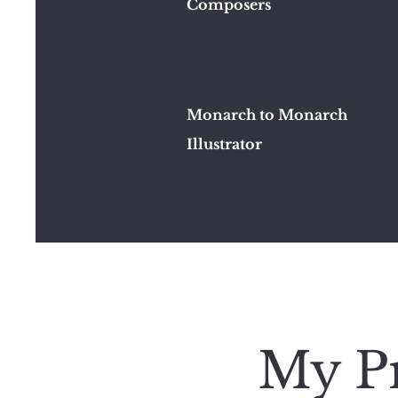
Composers
Monarch to Monarch
Illustrator
My Pr