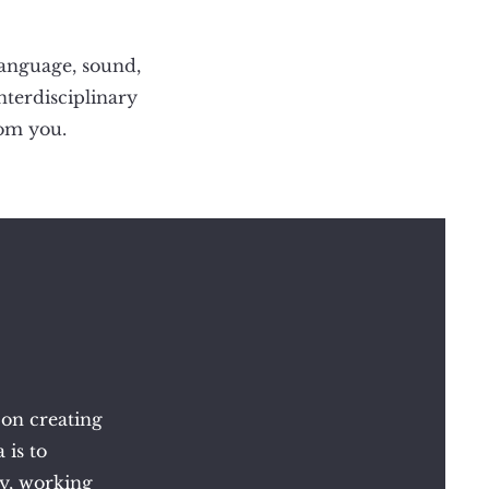
language, sound,
interdisciplinary
rom you.
 on creating
 is to
ry, working