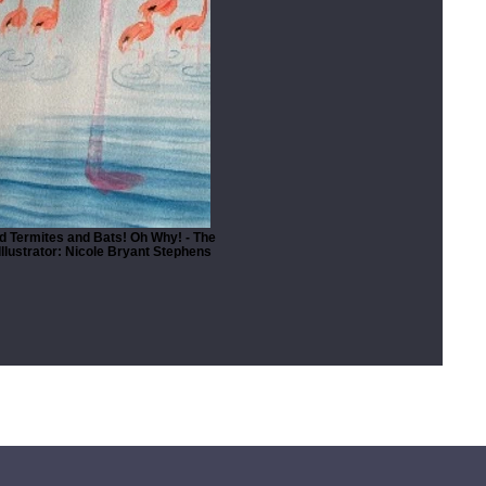
 Termites and Bats! Oh Why! - The
llustrator: Nicole Bryant Stephens