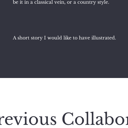
be it in a classical vein, or a country style.
A short story I would like to have illustrated.
evious Collabo