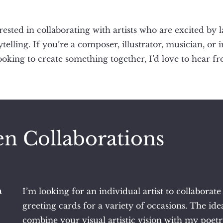
rested in collaborating with artists who are excited by 
ytelling. If you’re a composer, illustrator, musician, or 
looking to create something together, I’d love to hear f
n Collaborations
n
I’m looking for an individual artist to collaborate
greeting cards for a variety of occasions. The idea
combine your visual artistic vision with my poet