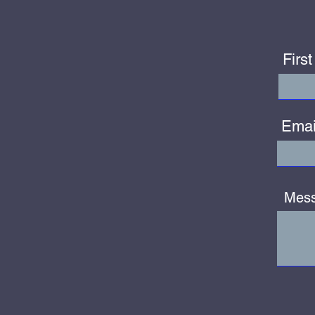
Firs
Emai
Mes