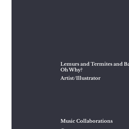
Lemurs and Termites and Ba
Oh Why?
Artist/Illustrator
Music Collaborations