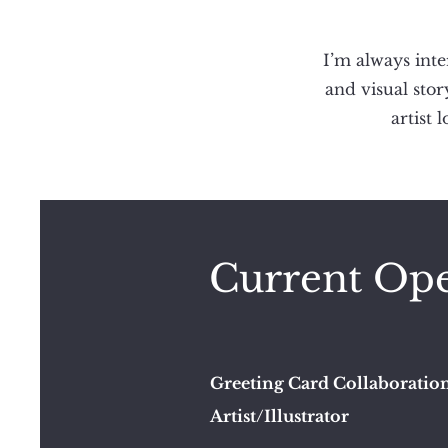
I’m always inte
and visual stor
artist 
Current Ope
Greeting Card Collaboratio
Artist/Illustrator