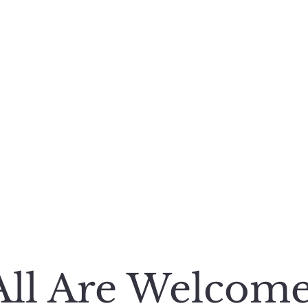
e
Featured Works
Books
Poetry and More
REG HUSTON
A Storyteller’s Life
All Are Welcom