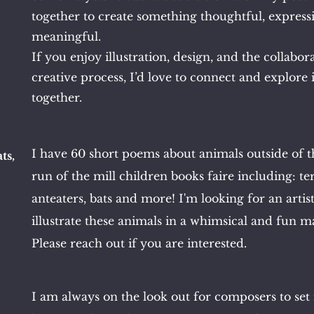
together to create something thoughtful, express
meaningful.
If you enjoy illustration, design, and the collabor
creative process, I’d love to connect and explore 
together.
I have 60 short poems about animals outside of 
ts,
run of the mill children books faire including: te
anteaters, bats and more! I'm looking for an artist
illustrate these animals in a whimsical and fun m
Please reach out if you are interested.
I am always on the look out for composers to se