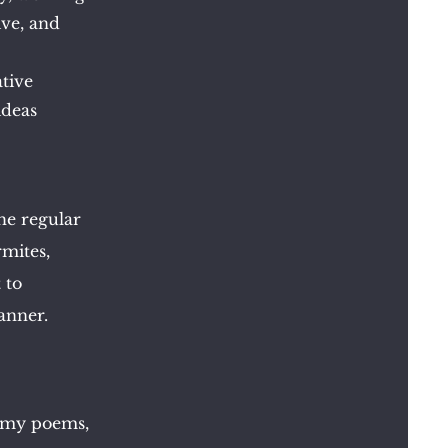
ive, and
ative
ideas
the
regular
rmites,
 to
anner.
t my poems,