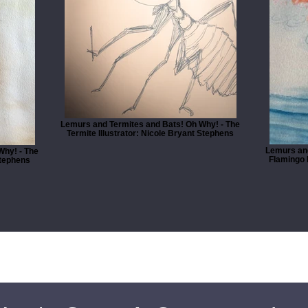
Lemurs and Termites and Bats! Oh Why! - The
Termite Illustrator: Nicole Bryant Stephens
Lemurs and
Why! - The
Flamingo I
Stephens