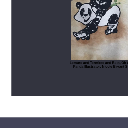
Lemurs and Termites and Bats, Oh 
Panda Illustrator: Nicole Bryant 