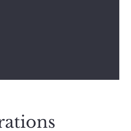
rations